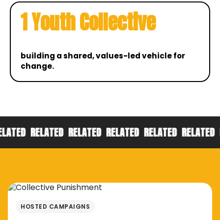
1 Youth Collective
building a shared, values-led vehicle for
change.
RELATED
RELATED
RELATED
RELATED
RELATED
RELAT
HOSTED CAMPAIGNS