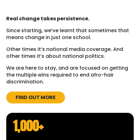
Real change takes persistence.
Since starting, we’ve learnt that sometimes that
means change in just one school.
Other times it’s national media coverage. And
other times it’s about national politics.
We are here to stay, and are focused on getting
the multiple wins required to end afro-hair
discrimination.
FIND OUT MORE
1,000+