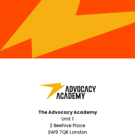
The Advocacy Academy
Unit 1
2 Beehive Place
SW9 7QR London