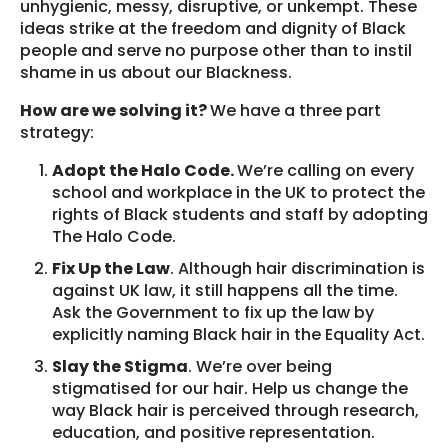
unhygienic, messy, disruptive, or unkempt. These
ideas strike at the freedom and dignity of Black
people and serve no purpose other than to instil
shame in us about our Blackness.
How are we solving it?
We have a three part
strategy:
Adopt the Halo Code.
We’re calling on every
school and workplace in the UK to protect the
rights of Black students and staff by adopting
The Halo Code.
Fix Up the Law
. Although hair discrimination is
against UK law, it still happens all the time.
Ask the Government to fix up the law by
explicitly naming Black hair in the Equality Act.
Slay the Stigma
. We’re over being
stigmatised for our hair. Help us change the
way Black hair is perceived through research,
education, and positive representation.