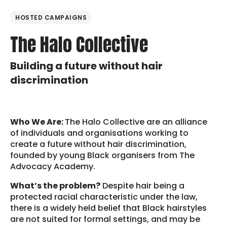
HOSTED CAMPAIGNS
The Halo Collective
Building a future without hair
discrimination
Who We Are:
The Halo Collective are an alliance
of individuals and organisations working to
create a future without hair discrimination,
founded by young Black organisers from The
Advocacy Academy.
What’s the problem?
Despite hair being a
protected racial characteristic under the law,
there is a widely held belief that Black hairstyles
are not suited for formal settings, and may be