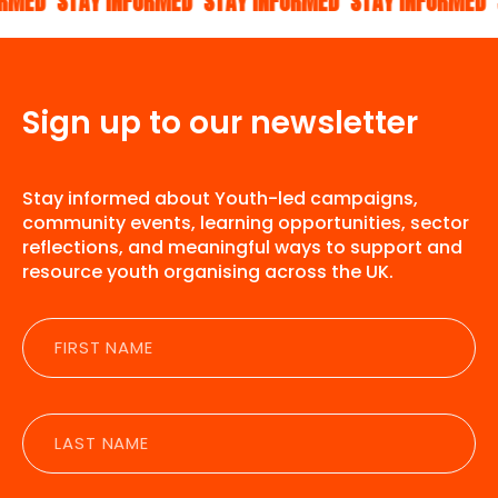
STAY INFORMED
STAY INFORMED
STAY INFORMED
STAY 
Sign up to our newsletter
Stay informed about Youth-led campaigns,
community events, learning opportunities, sector
reflections, and meaningful ways to support and
resource youth organising across the UK.
First
name
Last
name