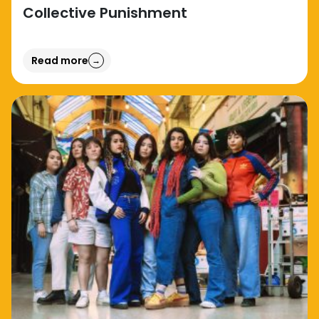
Collective Punishment
Read more
→