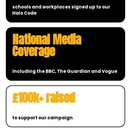
schools and workplaces signed up to our
Halo Code
National Media
Coverage
including the BBC, The Guardian and Vogue
£100k+ raised
to support our campaign