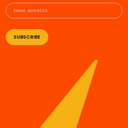
Email