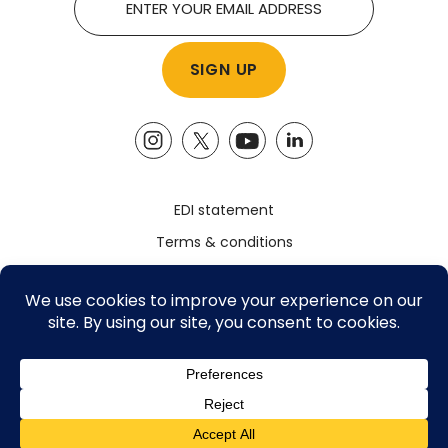
EDI statement
Terms & conditions
Safeguarding policy
Privacy policy
Registered Charity Number: 1161785
©2026 The Advocacy Academy, All Rights Reserved