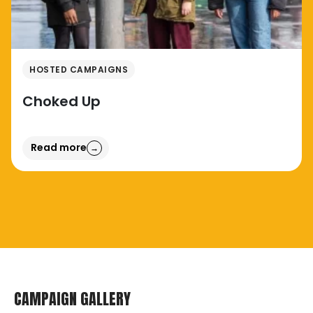
HOSTED CAMPAIGNS
Choked Up
Read more
→
CAMPAIGN GALLERY