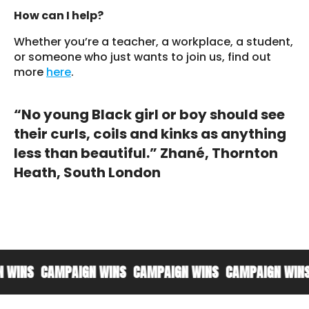
How can I help?
Whether you’re a teacher, a workplace, a student,
or someone who just wants to join us, find out
more
here
.
“No young Black girl or boy should see
their curls, coils and kinks as anything
less than beautiful.” Zhané, Thornton
Heath, South London
CAMPAIGN WINS
CAMPAIGN WINS
CAMPAIGN WINS
CAMP