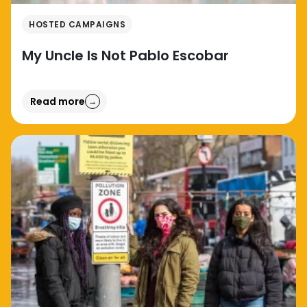
HOSTED CAMPAIGNS
My Uncle Is Not Pablo Escobar
Read more
→