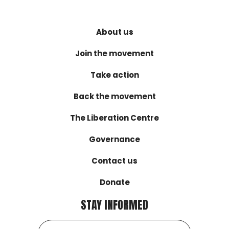
About us
Join the movement
Take action
Back the movement
The Liberation Centre
Governance
Contact us
Donate
STAY INFORMED
Email