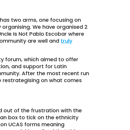
h has two arms, one focusing on
 organising. We have organised 2
 Uncle Is Not Pablo Escobar where
community are well and
truly
y forum, which aimed to offer
on, and support for Latin
munity. After the most recent run
l be restrategising on what comes
out of the frustration with the
an box to tick on the ethnicity
ty on UCAS forms meaning