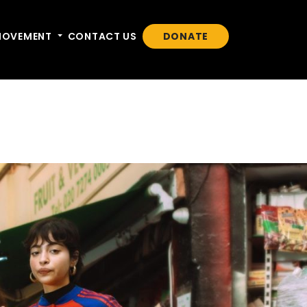
n
MOVEMENT
Toggle dropdown
CONTACT US
DONATE