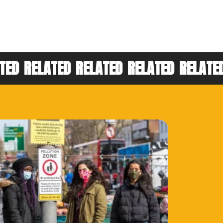
TED
RELATED
RELATED
RELATED
RELATE