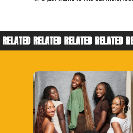
RELATED
RELATED
RELATED
RELATED
R