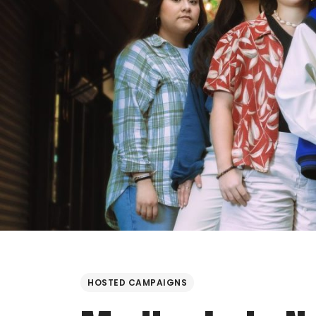
HOSTED CAMPAIGNS