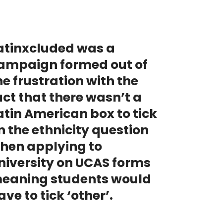
atinxcluded was a
ampaign formed out of
he frustration with the
act that there wasn’t a
atin American box to tick
n the ethnicity question
hen applying to
niversity on UCAS forms
eaning students would
ave to tick ‘other’.