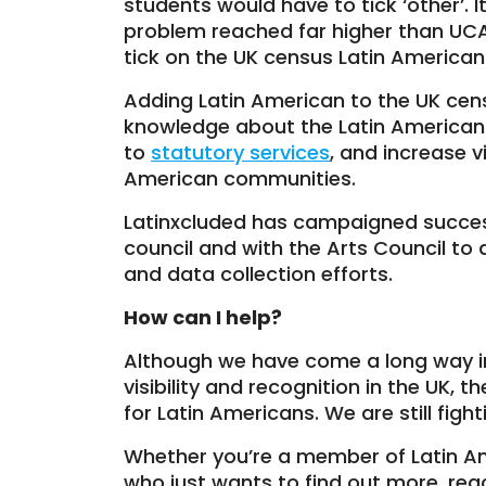
students would have to tick ‘other’. I
problem reached far higher than UCAS it
tick on the UK census Latin American
Adding Latin American to the UK cens
knowledge about the Latin American 
to
statutory services
, and increase v
American communities.
Latinxcluded has campaigned success
council and with the Arts Council to 
and data collection efforts.
How can I help?
Although we have come a long way in
visibility and recognition in the UK, t
for Latin Americans. We are still fighti
Whether you’re a member of Latin 
who just wants to find out more, re