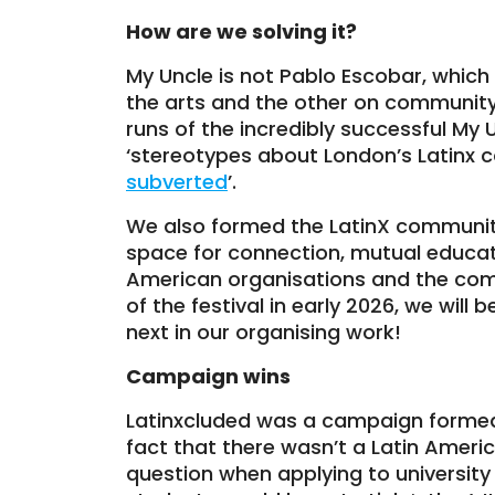
How are we solving it?
My Uncle is not Pablo Escobar, whic
the arts and the other on community
runs of the incredibly successful My
‘stereotypes about London’s Latinx 
subverted
’.
We also formed the LatinX communit
space for connection, mutual educati
American organisations and the com
of the festival in early 2026, we wil
next in our organising work!
Campaign wins
Latinxcluded was a campaign formed 
fact that there wasn’t a Latin Americ
question when applying to universi