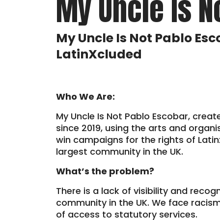
My Uncle Is N
My Uncle Is Not Pablo Esc
LatinXcluded
Who We Are:
My Uncle Is Not Pablo Escobar, creat
since 2019, using the arts and organi
win campaigns for the rights of Lati
largest community in the UK.
What’s the problem?
There is a lack of visibility and recog
community in the UK. We face racism
of access to statutory services.