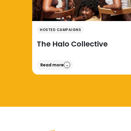
HOSTED CAMPAIGNS
The Halo Collective
Read more
→