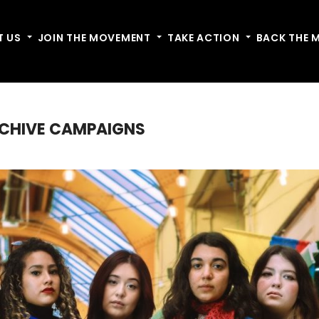
T US
Toggle dropdown
JOIN THE MOVEMENT
Toggle dropdown
TAKE ACTION
Toggle dropdow
BACK THE 
RCHIVE CAMPAIGNS