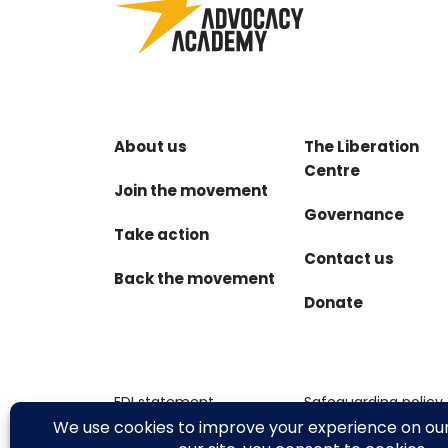
About us
The Liberation
Centre
Join the movement
Governance
Take action
Contact us
Back the movement
Donate
EDI statement
Safeguarding policy
Terms & conditions
Privacy policy