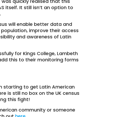
t was quickly realised that this
self. It still isn’t an option to
.
us will enable better data and
population, improve their access
isibility and awareness of Latin
fully for Kings College, Lambeth
add this to their monitoring forms
 starting to get Latin American
here is still no box on the UK census
ng this fight!
American community or someone
ach out
here