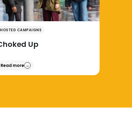
HOSTED CAMPAIGNS
Choked Up
Read more
→