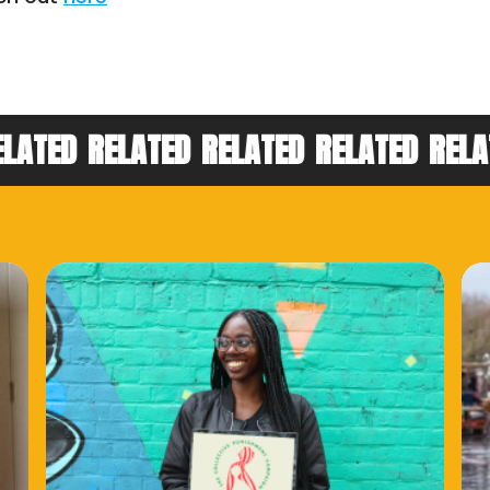
ELATED
RELATED
RELATED
RELATED
RELA