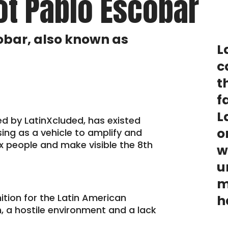
ot Pablo Escobar
obar, also known as
L
c
t
f
L
ed by LatinXcluded, has existed
o
sing as a vehicle to amplify and
nx people and make visible the 8th
w
u
m
nition for the Latin American
h
, a hostile environment and a lack