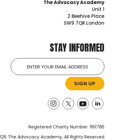
The Advocacy Academy
Unit 1
2 Beehive Place
SW9 7QR London
STAY INFORMED
Email
Registered Charity Number: 1161785
26 The Advocacy Academy, All Rights Reserved