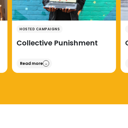
HOSTED CAMPAIGNS
Collective Punishment
Read more
→