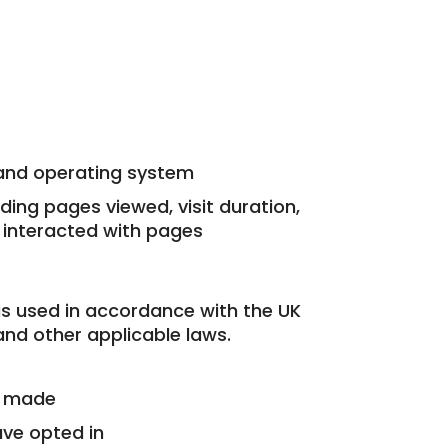
and operating system
uding pages viewed, visit duration,
 interacted with pages
is used in accordance with the UK
nd other applicable laws.
e made
ave opted in