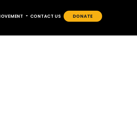
n
MOVEMENT
Toggle dropdown
CONTACT US
DONATE