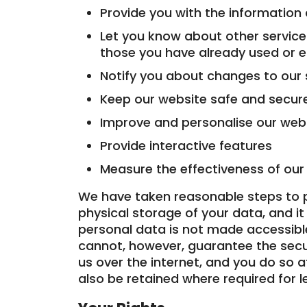
Provide you with the information
Let you know about other services
those you have already used or 
Notify you about changes to our 
Keep our website safe and secur
Improve and personalise our webs
Provide interactive features
Measure the effectiveness of ou
We have taken reasonable steps to p
physical storage of your data, and it 
personal data is not made accessible
cannot, however, guarantee the secu
us over the internet, and you do so 
also be retained where required for 