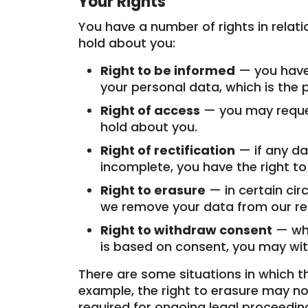
Your Rights
You have a number of rights in relat
hold about you:
Right to be informed
— you have 
your personal data, which is the p
Right of access
— you may reques
hold about you.
Right of rectification
— if any da
incomplete, you have the right to
Right to erasure
— in certain ci
we remove your data from our re
Right to withdraw consent
— whe
is based on consent, you may wi
There are some situations in which t
example, the right to erasure may not
required for ongoing legal proceedin