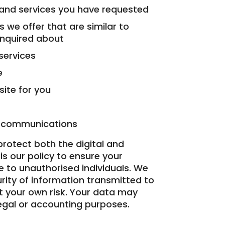
 and services you have requested
 we offer that are similar to
enquired about
services
e
ite for you
r communications
rotect both the digital and
is our policy to ensure your
 to unauthorised individuals. We
rity of information transmitted to
at your own risk. Your data may
legal or accounting purposes.