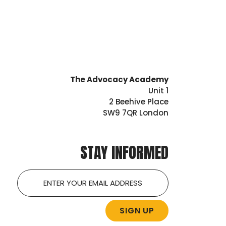
The Advocacy Academy
Unit 1
2 Beehive Place
SW9 7QR London
STAY INFORMED
Email