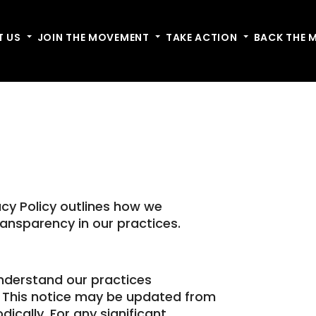
T US
Toggle dropdown
JOIN THE MOVEMENT
Toggle dropdown
TAKE ACTION
Toggle dropdow
BACK THE 
acy Policy outlines how we
ansparency in our practices.
understand our practices
. This notice may be updated from
dically. For any significant