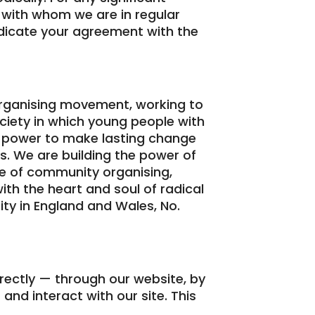
 with whom we are in regular
ndicate your agreement with the
rganising movement, working to
ociety in which young people with
he power to make lasting change
s. We are building the power of
e of community organising,
with the heart and soul of radical
ity in England and Wales, No.
irectly — through our website, by
 and interact with our site. This