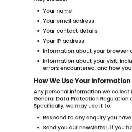
Your name
Your email address
Your contact details
Your IP address
Information about your browser 
Information about your visit, incl
errors encountered, and how you
How We Use Your Information
Any personal information we collect 
General Data Protection Regulation a
Specifically, we may use it to:
Respond to any enquiry you hav
Send you our newsletter, if you h