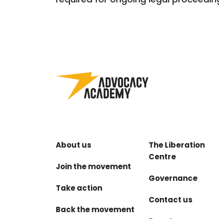
About us
The Liberation
Centre
Join the movement
Governance
Take action
Contact us
Back the movement