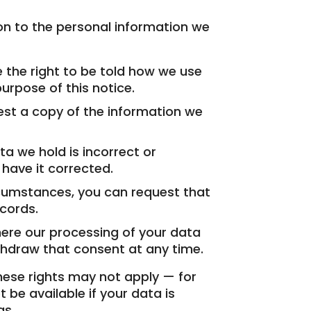
ion to the personal information we
the right to be told how we use
urpose of this notice.
t a copy of the information we
ta we hold is incorrect or
 have it corrected.
rcumstances, you can request that
cords.
re our processing of your data
thdraw that consent at any time.
hese rights may not apply — for
 be available if your data is
gs