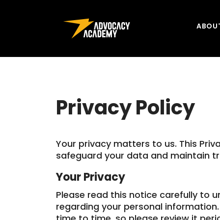
Skip to content
ABOU
Privacy Policy
Your privacy matters to us. This Priv
safeguard your data and maintain tr
Your Privacy
Please read this notice carefully to 
regarding your personal information
time to time, so please review it perio