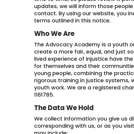
updates, we will inform those people
contact. By using our website, you i
terms outlined in this notice.
Who We Are
The Advocacy Academy is a youth o
create a more fair, equal, and just s
lived experience of injustice have t
for themselves and their communitie
young people, combining the practic
rigorous training in justice systems, 
youth work. We are a registered char
1161785.
The Data We Hold
We collect information you give us d
corresponding with us, or as you visit
may include: