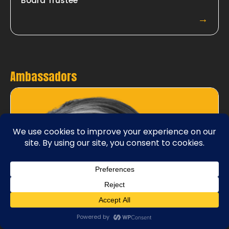
Board Trustee
→
Ambassadors