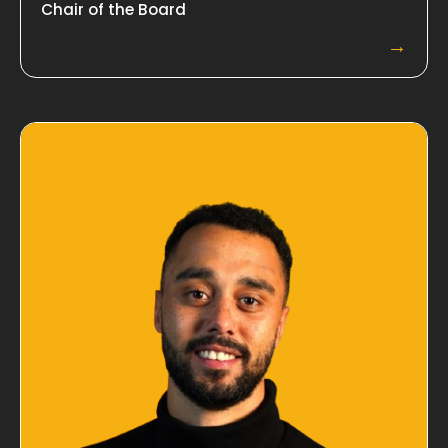
Chair of the Board
→