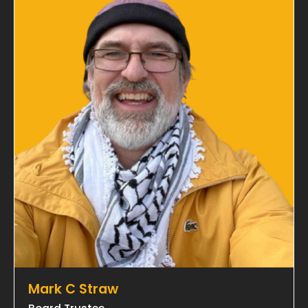
Mark C Straw