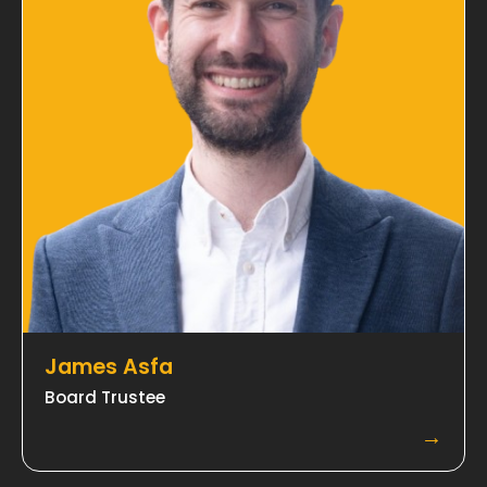
James Asfa
Board Trustee
→