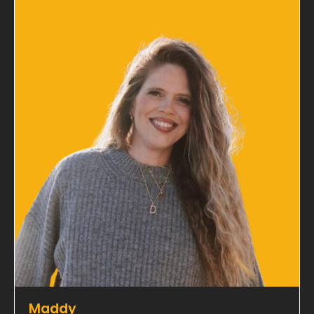
Maddy