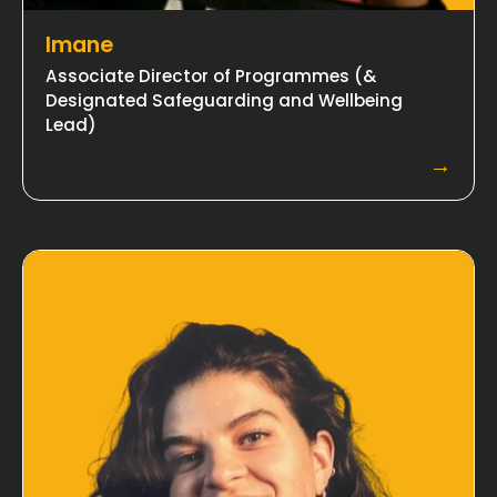
Imane
Associate Director of Programmes (&
Designated Safeguarding and Wellbeing
Lead)
→