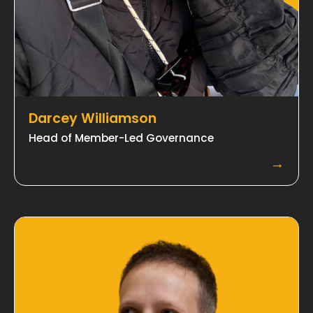
Darcey Williamson
Head of Member-Led Governance
→