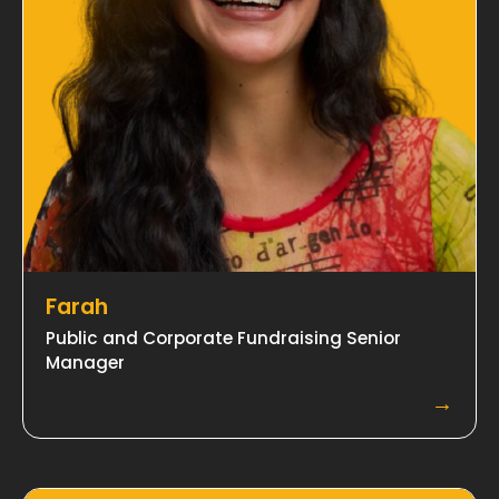
Farah
Public and Corporate Fundraising Senior
Manager
→