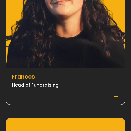
Frances
Head of Fundraising
→