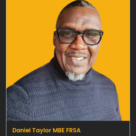
Daniel Taylor MBE FRSA