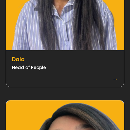
Dola
Head of People
→