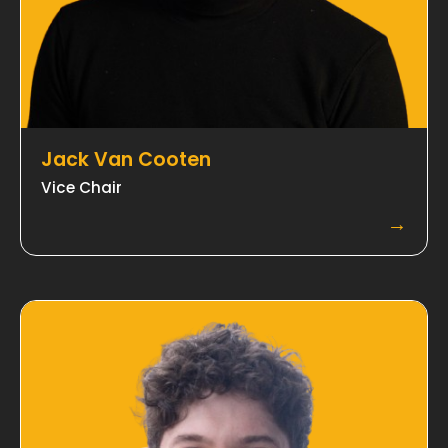
Jack Van Cooten
Vice Chair
→