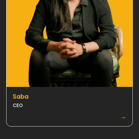
Saba
CEO
→