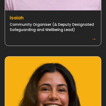
Isaiah
Community Organiser (& Deputy Designated
Safeguarding and Wellbeing Lead)
→