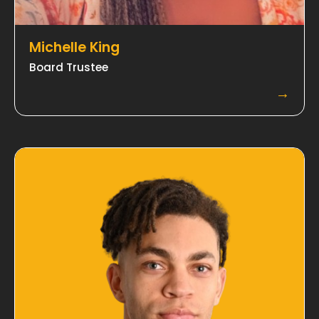
Michelle King
​Board Trustee
→