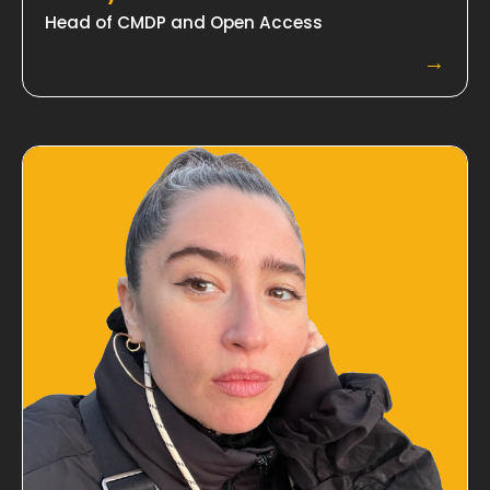
Head of CMDP and Open Access
→