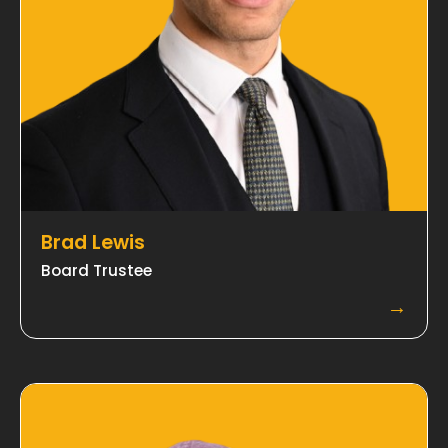
Brad Lewis
Board Trustee
→