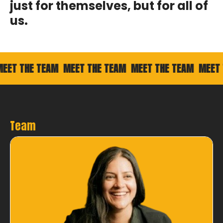
just for themselves, but for all of
us.
 THE TEAM
MEET THE TEAM
MEET THE TEAM
MEET THE
Team