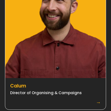
Calum
Director of Organising & Campaigns
→