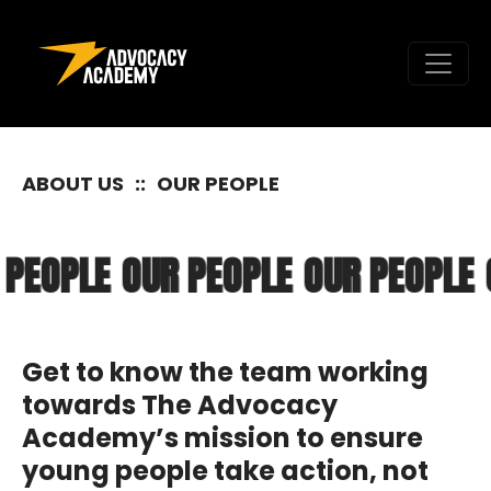
Skip to content
ABOUT US
::
OUR PEOPLE
 PEOPLE
OUR PEOPLE
OUR PEOPLE
Get to know the team working
towards The Advocacy
Academy’s mission to ensure
young people take action, not