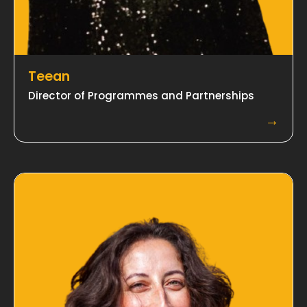
Teean
Director of Programmes and Partnerships
→