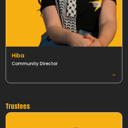
Hiba
Community Director
→
Trustees