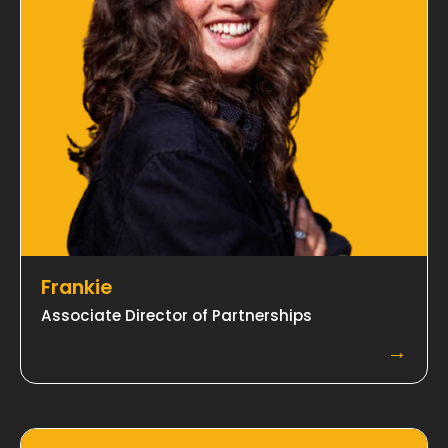
Frankie
Associate Director of Partnerships
→