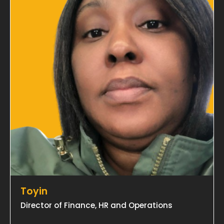
Toyin
Director of Finance, HR and Operations
→