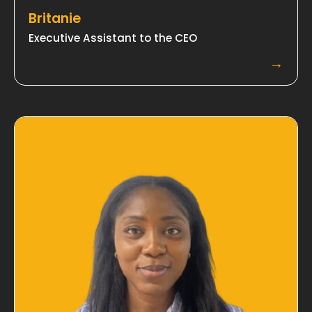
Britanie
Executive Assistant to the CEO
→