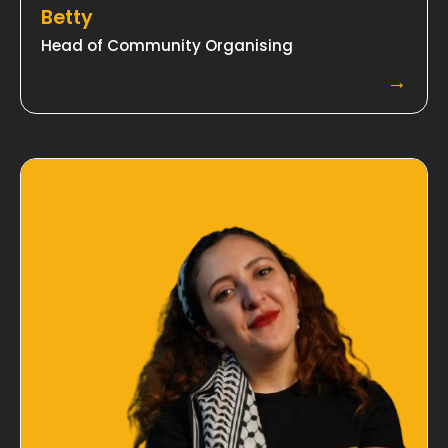
Betty
Head of Community Organising
→