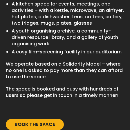
A kitchen space for events, meetings, and
activities – with a kettle, microwave, an airfryer,
hot plates, a dishwasher, teas, coffees, cutlery,
two fridges, mugs, plates, glasses
A youth organising archive, a community-
driven resource library, and a gallery of youth
organising work
A cosy film-screening facility in our auditorium
We operate based on a Solidarity Model – where
no one is asked to pay more than they can afford
to use the space.
The space is booked and busy with hundreds of
users so please get in touch in a timely manner!
BOOK THE SPACE