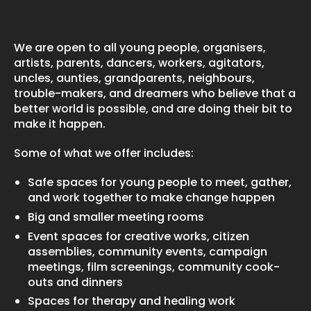
We are open to all young people, organisers,
artists, parents, dancers, workers, agitators,
uncles, aunties, grandparents, neighbours,
trouble-makers, and dreamers who believe that a
better world is possible, and are doing their bit to
make it happen.
Some of what we offer includes:
Safe spaces for young people to meet, gather,
and work together to make change happen
Big and smaller meeting rooms
Event spaces for creative works, citizen
assemblies, community events, campaign
meetings, film screenings, community cook-
outs and dinners
Spaces for therapy and healing work