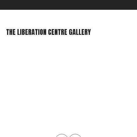
THE LIBERATION CENTRE GALLERY