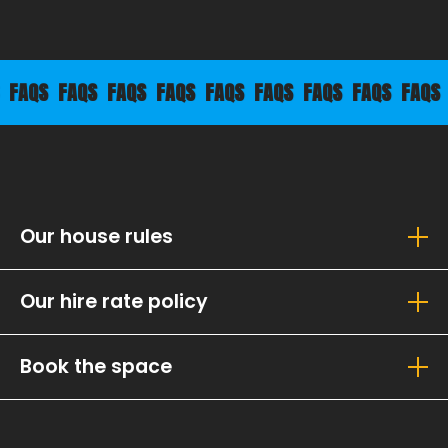
QS
FAQS
FAQS
FAQS
FAQS
FAQS
FAQS
FAQS
FAQS
FA
Our house rules
Our hire rate policy
Book the space