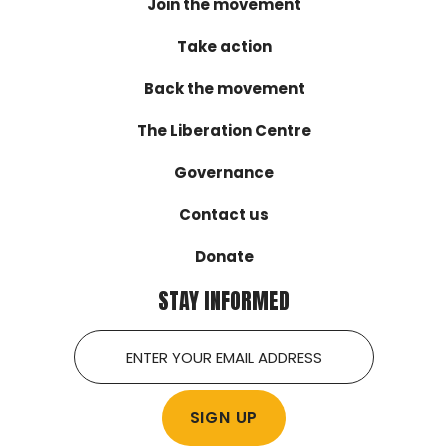
Join the movement
Take action
Back the movement
The Liberation Centre
Governance
Contact us
Donate
STAY INFORMED
Email