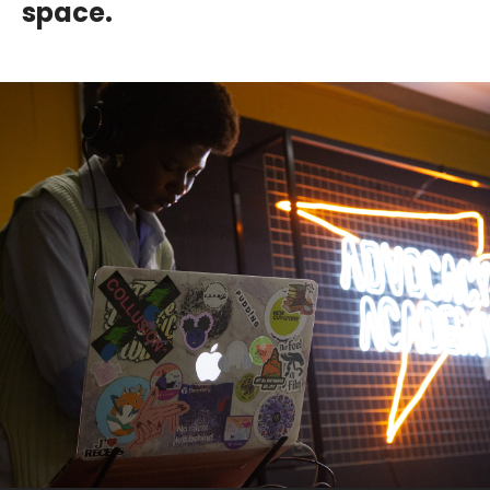
space.