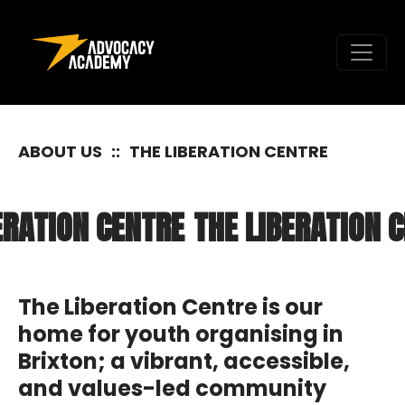
Skip to content
ABOUT US
::
THE LIBERATION CENTRE
ATION CENTRE
THE LIBERATION CE
The Liberation Centre is our
home for youth organising in
Brixton; a vibrant, accessible,
and values-led community