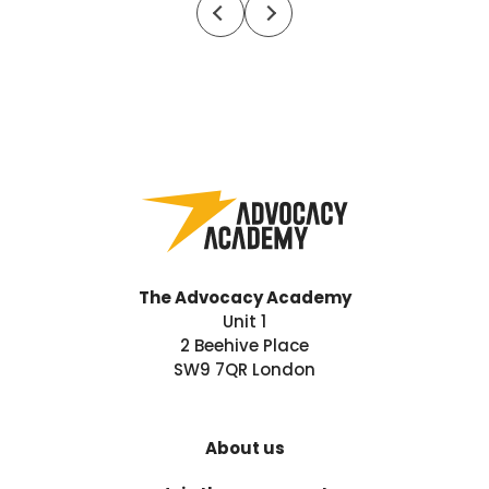
The Advocacy Academy
Unit 1
2 Beehive Place
SW9 7QR London
About us