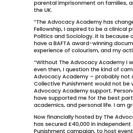
parental imprisonment on families, an
the UK.
“The Advocacy Academy has changed
Fellowship, I aspired to be a clinical
Politics and Sociology. It is becaus
have a BAFTA award-winning docume
experience of colourism, and my acti
“Without The Advocacy Academy I w
even then, I question the kind of ca
Advocacy Academy – probably not 
Collective Punishment would not be 
Advocacy Academy support. Persona
have supported me for the best part
academics, and personal life. I am gr
Now financially hosted by The Adv
has secured £40,000 in independent f
Punishment campaign, to host event