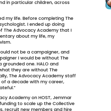
d in particular children, across
 my life. Before completing The
 psychologist. I ended up doing
e of The Advocacy Academy that I
ntary about my life, my
vism.
ould not be a campaigner, and
mpaigner I would be without The
a grounded one. HALO and
what they are without The
lly, The Advocacy Academy staff
 of a decade with my career,
ateful.”
ocacy Academy on HOST, Jemmar
unding to scale up the Collective
s, recruit new members and hire