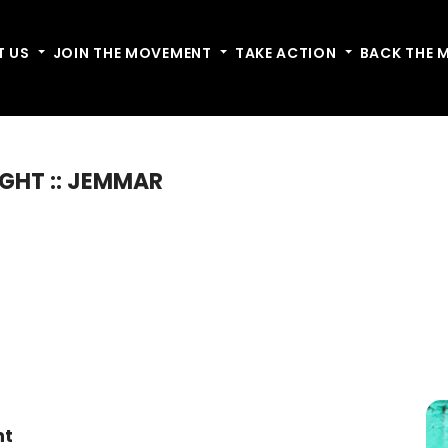
T US
Toggle dropdown
JOIN THE MOVEMENT
Toggle dropdown
TAKE ACTION
Toggle dropdow
BACK THE 
IGHT :: JEMMAR
nt