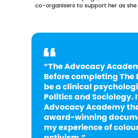
co-organisers to support her as she 
“The Advocacy Academy
Before completing The F
be a clinical psychologi
Politics and Sociology. 
Advocacy Academy that
award-winning documen
my experience of colou
activism.”