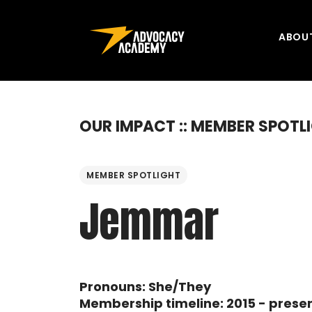
Skip to content
ABOU
OUR IMPACT :: MEMBER SPOTL
MEMBER SPOTLIGHT
Jemmar
Pronouns: She/They
Membership timeline: 2015 - prese