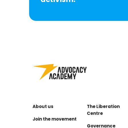
About us
The Liberation
Centre
Join the movement
Governance