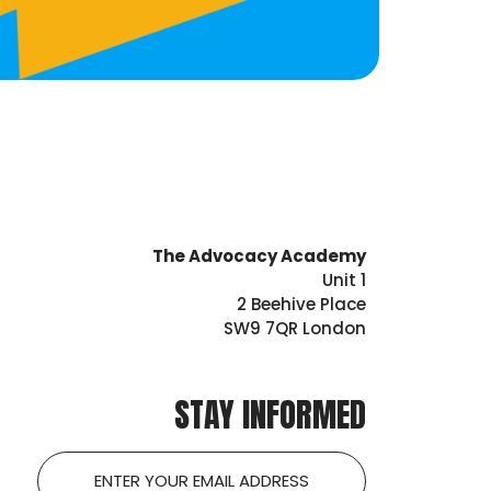
The Advocacy Academy
Unit 1
2 Beehive Place
SW9 7QR London
STAY INFORMED
Email