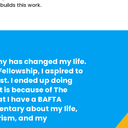
builds this work.
 has changed my life.
ellowship, I aspired to
st. I ended up doing
It is because of The
 I have a BAFTA
tary about my life,
rism, and my