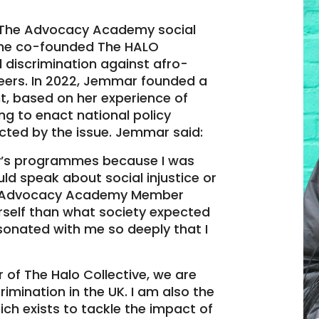
The Advocacy Academy social
 she co-founded The HALO
 discrimination against afro-
peers. In 2022, Jemmar founded a
, based on her experience of
ng to enact national policy
ected by the issue. Jemmar said:
y’s programmes because I was
uld speak about social injustice or
The Advocacy Academy Member
self than what society expected
onated with me so deeply that I
of The Halo Collective, we are
rimination in the UK. I am also the
ich exists to tackle the impact of