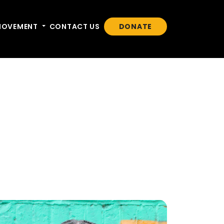
n
MOVEMENT
Toggle dropdown
CONTACT US
DONATE