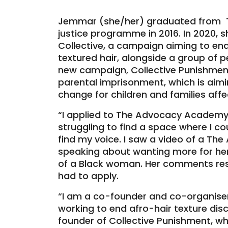
Jemmar (she/her) graduated from 
justice programme in 2016. In 2020,
Collective, a campaign aiming to end
textured hair, alongside a group of 
new campaign, Collective Punishment
parental imprisonment, which is aimi
change for children and families aff
“I applied to The Advocacy Academ
struggling to find a space where I co
find my voice. I saw a video of a 
speaking about wanting more for her
of a Black woman. Her comments res
had to apply.
“I am a co-founder and co-organiser 
working to end afro-hair texture disc
founder of Collective Punishment, wh