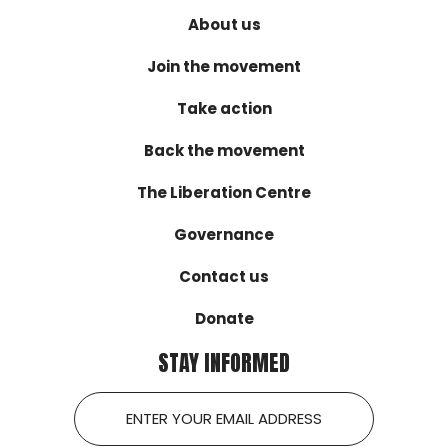
About us
Join the movement
Take action
Back the movement
The Liberation Centre
Governance
Contact us
Donate
STAY INFORMED
Email