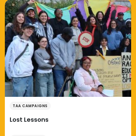
TAA CAMPAIGNS
Lost Lessons