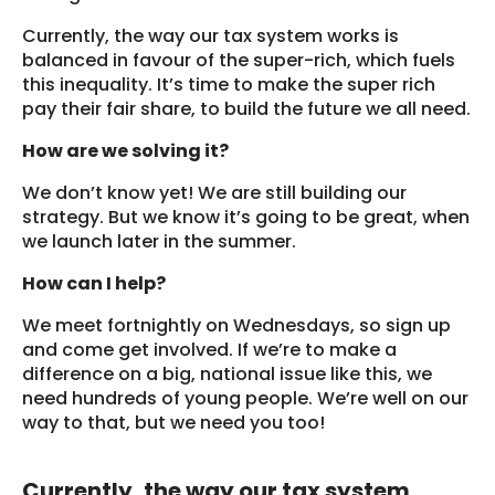
Currently, the way our tax system works is
balanced in favour of the super-rich, which fuels
this inequality. It’s time to make the super rich
pay their fair share, to build the future we all need.
How are we solving it?
We don’t know yet! We are still building our
strategy. But we know it’s going to be great, when
we launch later in the summer.
How can I help?
We meet fortnightly on Wednesdays, so sign up
and come get involved. If we’re to make a
difference on a big, national issue like this, we
need hundreds of young people. We’re well on our
way to that, but we need you too!
Currently, the way our tax system