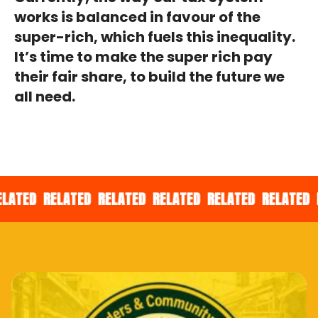
works is balanced in favour of the
super-rich, which fuels this inequality.
It’s time to make the super rich pay
their fair share, to build the future we
all need.
ED
RELATED
RELATED
RELATED
RELATED
RELATED
REL