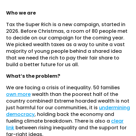
Who we are
Tax the Super Rich is a new campaign, started in
2026. Before Christmas, a room of 80 people met
to decide on our campaign for the coming year.
We picked wealth taxes as a way to unite a vast
majority of young people behind a shared idea
that we need the rich to pay their fair share to
build a better future for us all.
What’s the problem?
We are facing a crisis of inequality. 50 families
own more
wealth than the poorest half of the
country combined! Extreme hoarded wealth is not
just harmful for our communities, it is
undermining
democracy
, holding back the economy and
fueling climate breakdown. There is also a
clear
link
between rising inequality and the support for
far-right ideas.