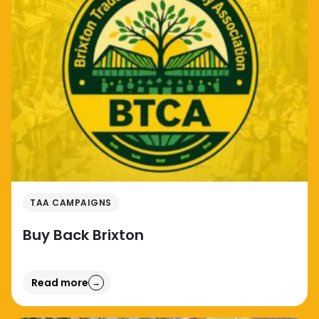
TAA CAMPAIGNS
Buy Back Brixton
Read more
→