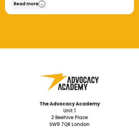
Read more
→
The Advocacy Academy
Unit 1
2 Beehive Place
SW9 7QR London