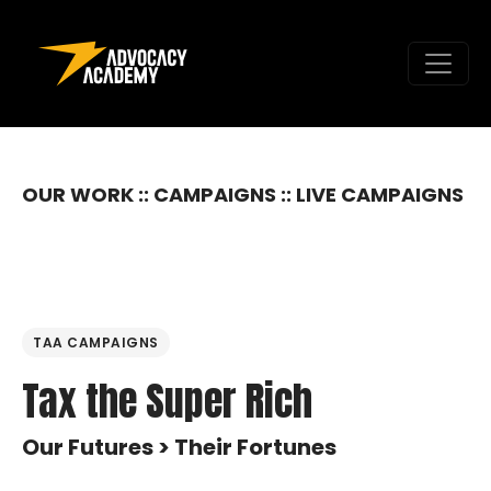
Skip to content
OUR WORK :: CAMPAIGNS :: LIVE CAMPAIGNS
TAA CAMPAIGNS
Tax the Super Rich
Our Futures > Their Fortunes