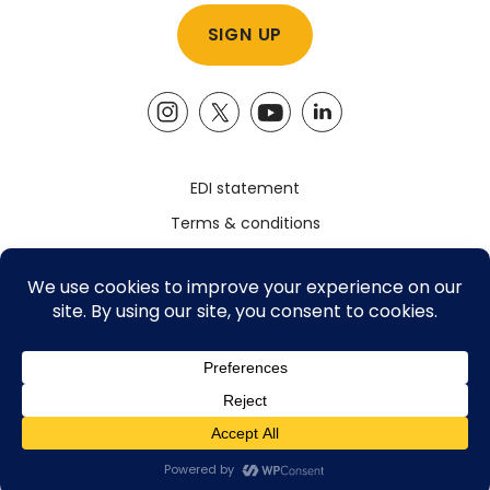
EDI statement
Terms & conditions
Safeguarding policy
Privacy policy
Registered Charity Number: 1161785
©2026 The Advocacy Academy, All Rights Reserved